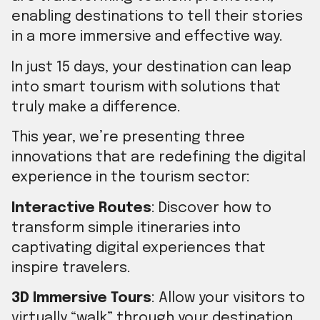
enabling destinations to tell their stories
in a more immersive and effective way.
In just 15 days, your destination can leap
into smart tourism with solutions that
truly make a difference.
This year, we’re presenting three
innovations that are redefining the digital
experience in the tourism sector:
Interactive Routes
: Discover how to
transform simple itineraries into
captivating digital experiences that
inspire travelers.
3D Immersive Tours
: Allow your visitors to
virtually “walk” through your destination