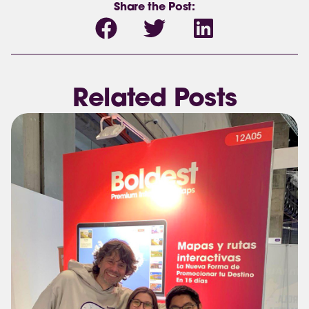
Share the Post:
Related Posts