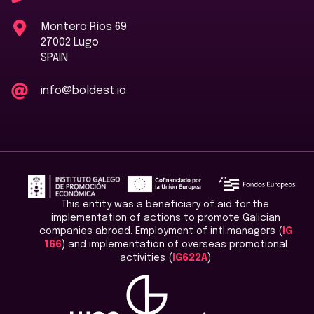
Montero Ríos 69
27002 Lugo
SPAIN
info@boldest.io
This entity was a beneficiary of aid for the
implementation of actions to promote Galician
companies abroad. Employment of intl.managers (
IG
166
) and implementation of overseas promotional
activities (
IG622A
)