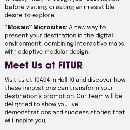
before visiting, creating an irresistible
desire to explore.
“Mosaic” Microsites
: A new way to
present your destination in the digital
environment, combining interactive maps
with adaptive modular design.
Meet Us at FITUR
Visit us at 10A04 in Hall 10 and discover how
these innovations can transform your
destination’s promotion. Our team will be
delighted to show you live
demonstrations and success stories that
will inspire you.