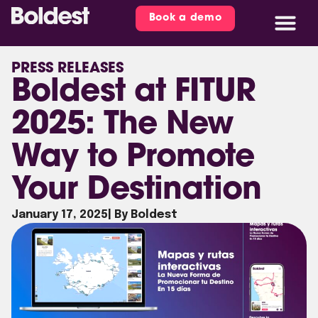
Book a demo
PRESS RELEASES
Boldest at FITUR
2025: The New
Way to Promote
Your Destination
January 17, 2025
| By Boldest