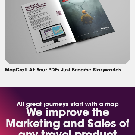
MapCraft AI: Your PDFs Just Became Storyworlds
All great journeys start with a map
We improve the
Marketing and Sales of