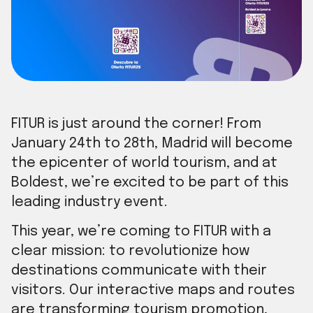
FITUR is just around the corner! From
January 24th to 28th, Madrid will become
the epicenter of world tourism, and at
Boldest, we’re excited to be part of this
leading industry event.
This year, we’re coming to FITUR with a
clear mission: to revolutionize how
destinations communicate with their
visitors. Our interactive maps and routes
are transforming tourism promotion,