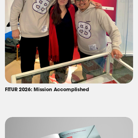
FITUR 2026: Mission Accomplished