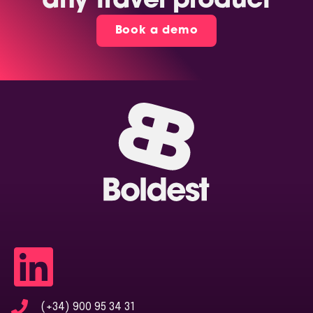
any travel product
Book a demo
(+34) 900 95 34 31