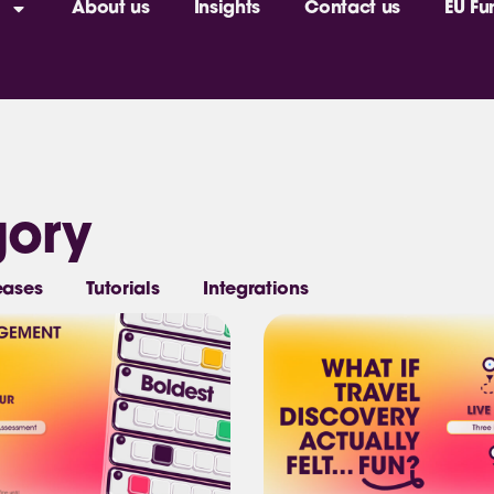
About us
Insights
Contact us
EU Fu
gory
eases
Tutorials
Integrations