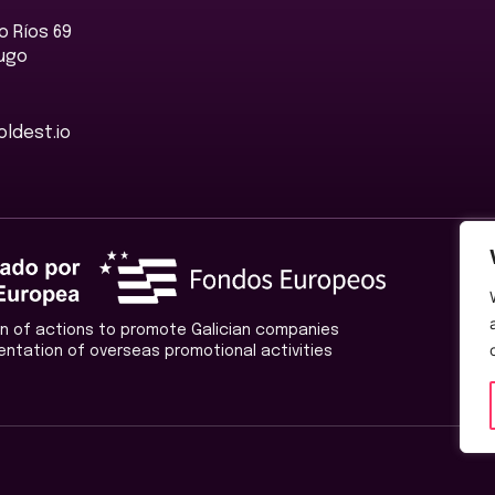
 Ríos 69
Lugo
ldest.io
ion of actions to promote Galician companies
entation of overseas promotional activities