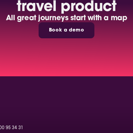
travel product
All great journeys start with a map
Book a demo
00 95 34 31