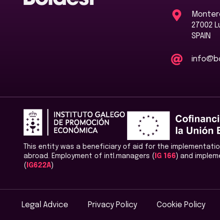
Montero
27002 
SPAIN
info@bo
This entity was a beneficiary of aid for the implementat
abroad. Employment of intl.managers (
IG 166
) and implem
(
IG622A
)
Legal Advice
Privacy Policy
Cookie Policy