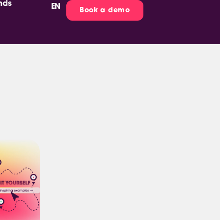
nds
EN
ES
Book a demo