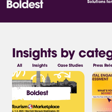
Solutions for
Insights by cate
All
Insights
Case Studies
Press Rel