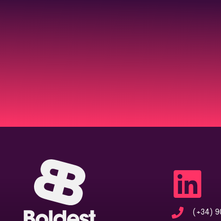
(+34) 9