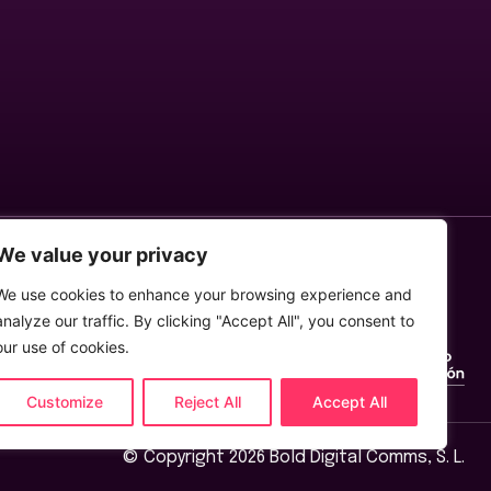
We value your privacy
We use cookies to enhance your browsing experience and
analyze our traffic. By clicking "Accept All", you consent to
our use of cookies.
Customize
Reject All
Accept All
© Copyright 2026 Bold Digital Comms, S. L.