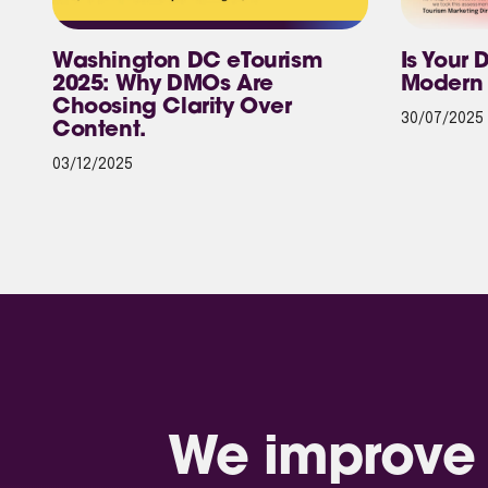
Washington DC eTourism
Is Your 
2025: Why DMOs Are
Modern 
Choosing Clarity Over
30/07/2025
Content.
03/12/2025
We improve 