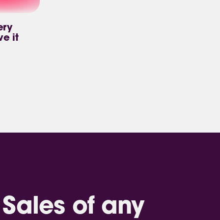
ery
ve it
Sales of any