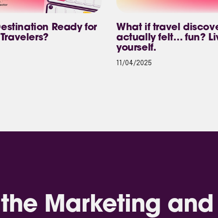
Destination Ready for
What if travel discov
Travelers?
actually felt… fun? Li
yourself.
11/04/2025
the Marketing and 