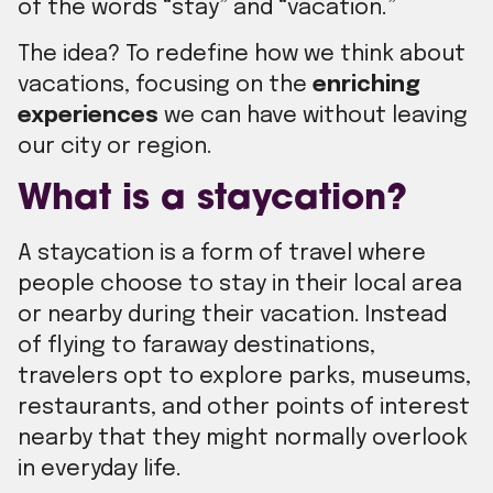
of the words “stay” and “vacation.”
The idea? To redefine how we think about
vacations, focusing on the
enriching
experiences
we can have without leaving
our city or region.
What is a staycation?
A staycation is a form of travel where
people choose to stay in their local area
or nearby during their vacation. Instead
of flying to faraway destinations,
travelers opt to explore parks, museums,
restaurants, and other points of interest
nearby that they might normally overlook
in everyday life.