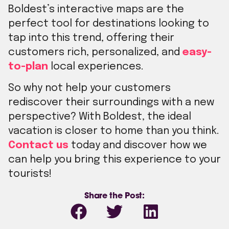
Boldest’s interactive maps are the
perfect tool for destinations looking to
tap into this trend, offering their
customers rich, personalized, and
easy-
to-plan
local experiences.
So why not help your customers
rediscover their surroundings with a new
perspective? With Boldest, the ideal
vacation is closer to home than you think.
Contact us
today and discover how we
can help you bring this experience to your
tourists!
Share the Post: