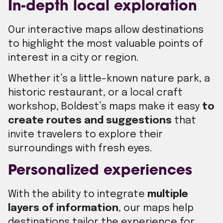
In-depth local exploration
Our interactive maps allow destinations
to highlight the most valuable points of
interest in a city or region.
Whether it’s a little-known nature park, a
historic restaurant, or a local craft
workshop, Boldest’s maps make it easy
to
create routes and suggestions
that
invite travelers to explore their
surroundings with fresh eyes.
Personalized experiences
With the ability to integrate
multiple
layers of information
, our maps help
destinations tailor the experience for