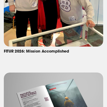
FITUR 2026: Mission Accomplished