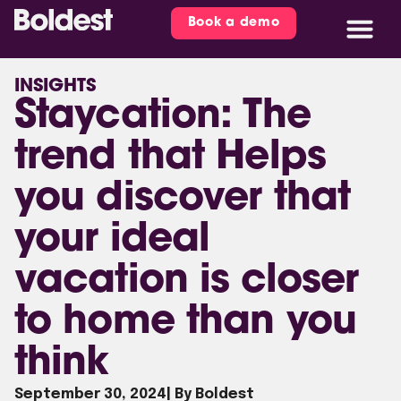
Book a demo
INSIGHTS
Staycation: The
trend that Helps
you discover that
your ideal
vacation is closer
to home than you
think
September 30, 2024
| By Boldest