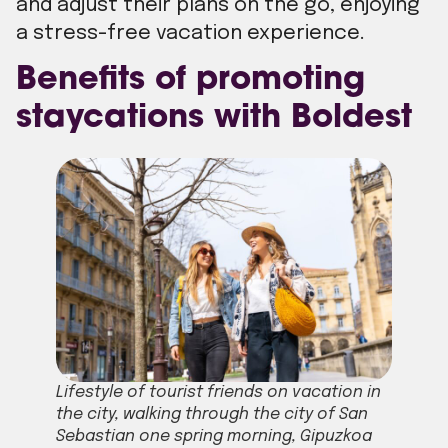
and adjust their plans on the go, enjoying
a stress-free vacation experience.
Benefits of promoting
staycations with Boldest
Lifestyle of tourist friends on vacation in
the city, walking through the city of San
Sebastian one spring morning, Gipuzkoa