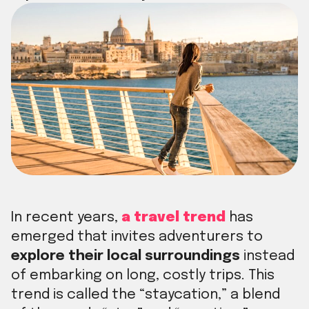
In recent years,
a travel trend
has
emerged that invites adventurers to
explore their local surroundings
instead
of embarking on long, costly trips. This
trend is called the “staycation,” a blend