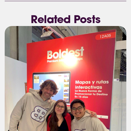
Related Posts