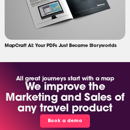
MapCraft AI: Your PDFs Just Became Storyworlds
All great journeys start with a map
We improve the
Marketing and Sales of
any travel product
Book a demo