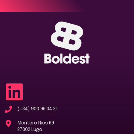
(+34) 900 95 34 31
Montero Ríos 69
27002 Lugo