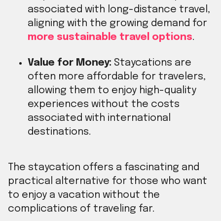
associated with long-distance travel,
aligning with the growing demand for
more sustainable travel options
.
Value for Money:
Staycations are
often more affordable for travelers,
allowing them to enjoy high-quality
experiences without the costs
associated with international
destinations.
The staycation offers a fascinating and
practical alternative for those who want
to enjoy a vacation without the
complications of traveling far.