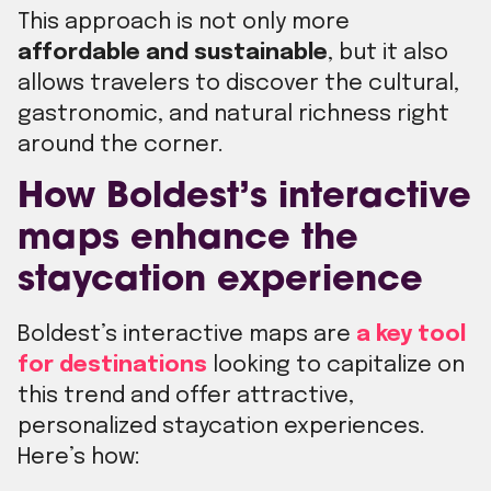
This approach is not only more
affordable and sustainable
, but it also
allows travelers to discover the cultural,
gastronomic, and natural richness right
around the corner.
How Boldest’s interactive
maps enhance the
staycation experience
Boldest’s interactive maps are
a key tool
for destinations
looking to capitalize on
this trend and offer attractive,
personalized staycation experiences.
Here’s how: