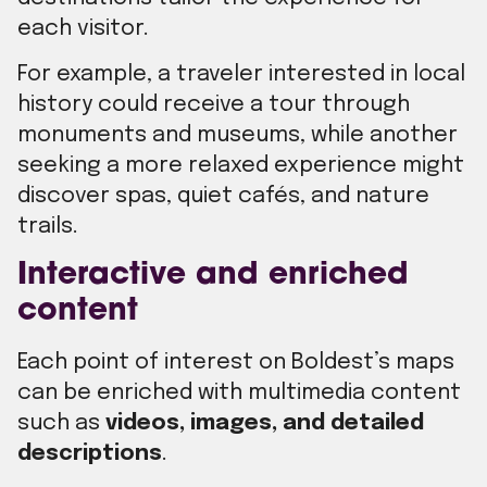
each visitor.
For example, a traveler interested in local
history could receive a tour through
monuments and museums, while another
seeking a more relaxed experience might
discover spas, quiet cafés, and nature
trails.
Interactive and enriched
content
Each point of interest on Boldest’s maps
can be enriched with multimedia content
such as
videos, images, and detailed
descriptions
.