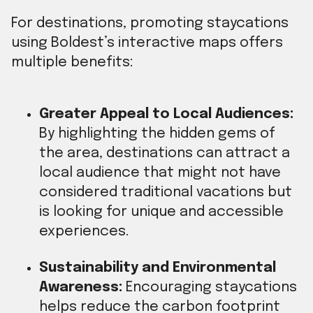
For destinations, promoting staycations
using Boldest’s interactive maps offers
multiple benefits:
Greater Appeal to Local Audiences:
By highlighting the hidden gems of
the area, destinations can attract a
local audience that might not have
considered traditional vacations but
is looking for unique and accessible
experiences.
Sustainability and Environmental
Awareness:
Encouraging staycations
helps reduce the carbon footprint