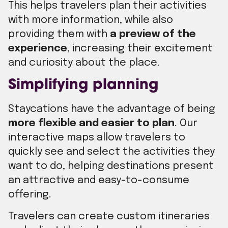
This helps travelers plan their activities
with more information, while also
providing them with
a preview of the
experience
, increasing their excitement
and curiosity about the place.
Simplifying planning
Staycations have the advantage of being
more flexible and easier to plan
. Our
interactive maps allow travelers to
quickly see and select the activities they
want to do, helping destinations present
an attractive and easy-to-consume
offering.
Travelers can create custom itineraries