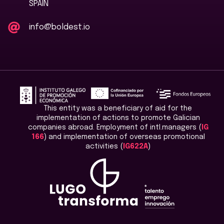
SPAIN
info@boldest.io
This entity was a beneficiary of aid for the
implementation of actions to promote Galician
companies abroad. Employment of intl.managers (
IG
166
) and implementation of overseas promotional
activities (
IG622A
)