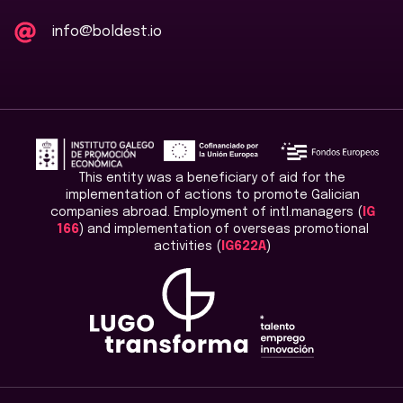
info@boldest.io
This entity was a beneficiary of aid for the
implementation of actions to promote Galician
companies abroad. Employment of intl.managers (
IG
166
) and implementation of overseas promotional
activities (
IG622A
)