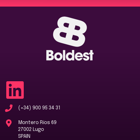
(+34) 900 95 34 31
Montero Ríos 69
27002 Lugo
SPAIN