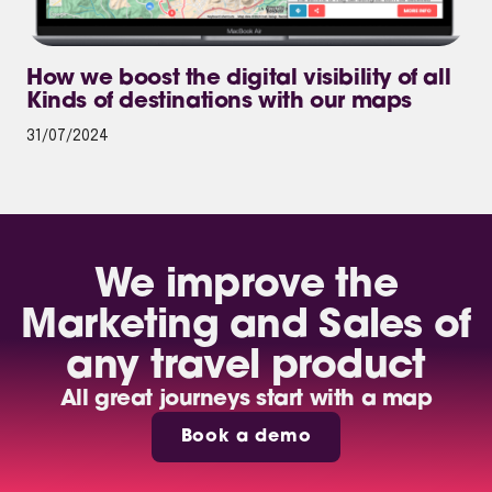
How we boost the digital visibility of all
Kinds of destinations with our maps
31/07/2024
We improve the
Marketing and Sales of
any travel product
All great journeys start with a map
Book a demo