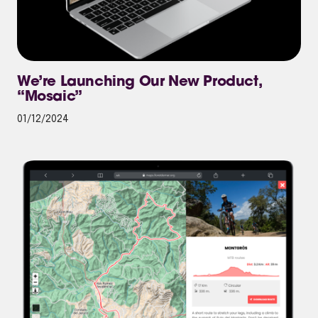
We’re Launching Our New Product,
“Mosaic”
01/12/2024