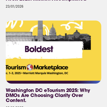
23/01/2026
Washington DC eTourism 2025: Why
DMOs Are Choosing Clarity Over
Content.