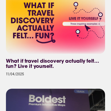
What if travel discovery actually felt…
fun? Live it yourself.
11/04/2025