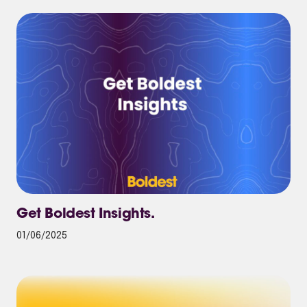
Get Boldest Insights.
01/06/2025