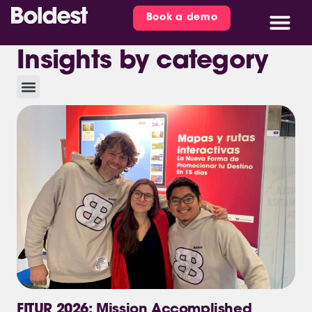
Book a demo
Insights by category
FITUR 2026: Mission Accomplished