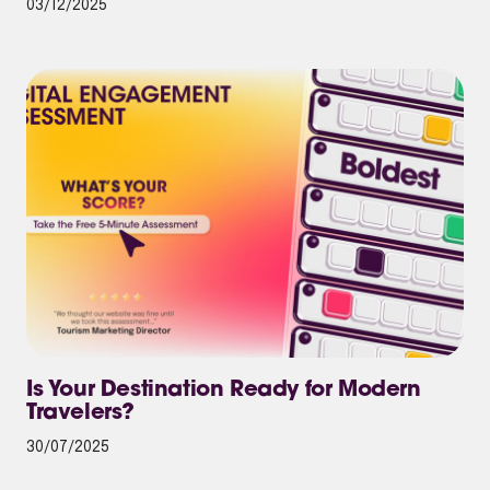
03/12/2025
Is Your Destination Ready for Modern
Travelers?
30/07/2025