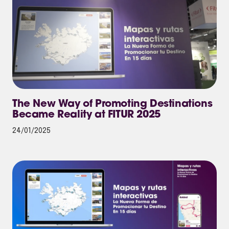
The New Way of Promoting Destinations
Became Reality at FITUR 2025
24/01/2025