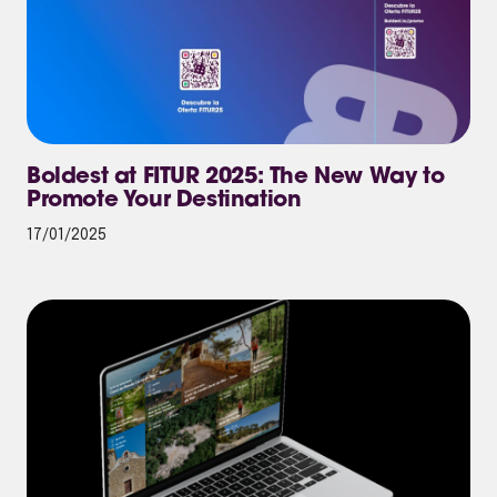
Boldest at FITUR 2025: The New Way to
Promote Your Destination
17/01/2025