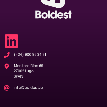
(+34) 900 95 34 31
Montero Ríos 69
27002 Lugo
SPAIN
info@boldest.io