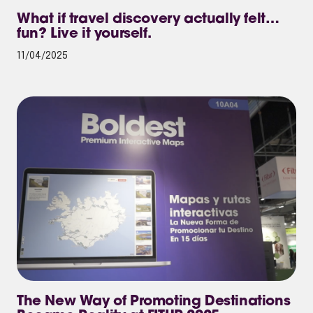
What if travel discovery actually felt…
fun? Live it yourself.
11/04/2025
The New Way of Promoting Destinations