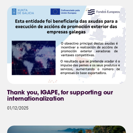
Thank you, IGAPE, for supporting our
internationalization
01/12/2025