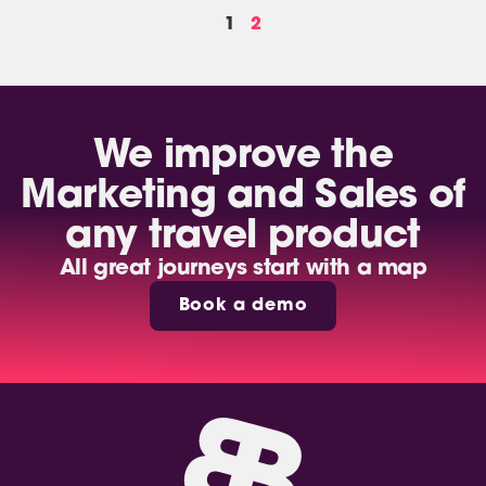
1
2
We improve the
Marketing and Sales of
any travel product
All great journeys start with a map
Book a demo