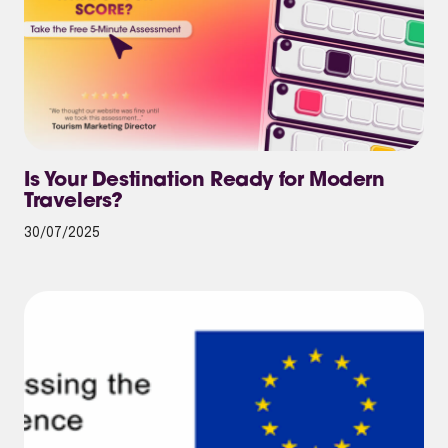
Is Your Destination Ready for Modern
Travelers?
30/07/2025