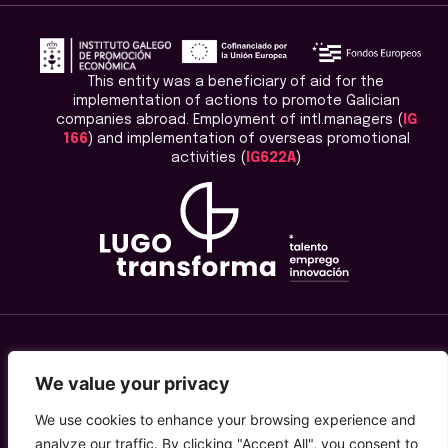
This entity was a beneficiary of aid for the
implementation of actions to promote Galician
companies abroad. Employment of intl.managers (
IG
166
) and implementation of overseas promotional
activities (
IG622A
)
Legal Advice
We value your privacy
Privacy Policy
We use cookies to enhance your browsing experience and
analyze our traffic. By clicking "Accept All", you consent to