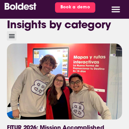
Book a demo
Insights by category
FITUR 2026: Mission Accomplished