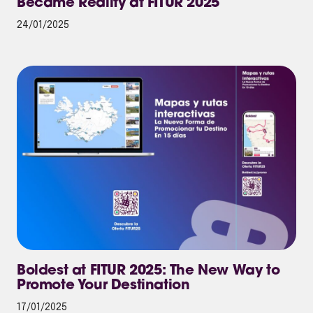
Became Reality at FITUR 2025
24/01/2025
Boldest at FITUR 2025: The New Way to
Promote Your Destination
17/01/2025