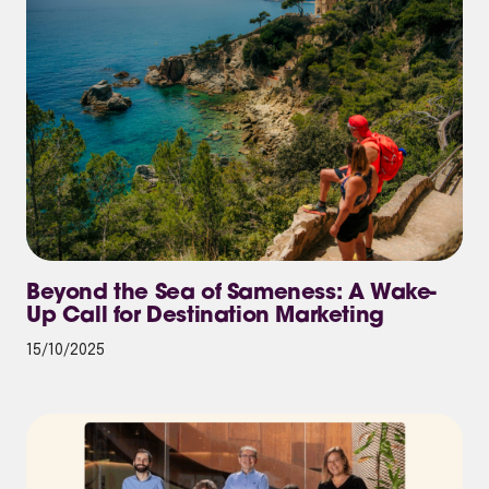
Beyond the Sea of Sameness: A Wake-
Up Call for Destination Marketing
15/10/2025