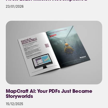
23/01/2026
MapCraft AI: Your PDFs Just Became
Storyworlds
15/12/2025