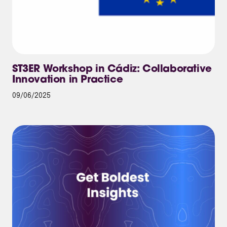
ST3ER Workshop in Cádiz: Collaborative
Innovation in Practice
09/06/2025