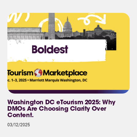
Washington DC eTourism 2025: Why
DMOs Are Choosing Clarity Over
Content.
03/12/2025