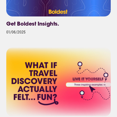
Get Boldest Insights.
01/06/2025