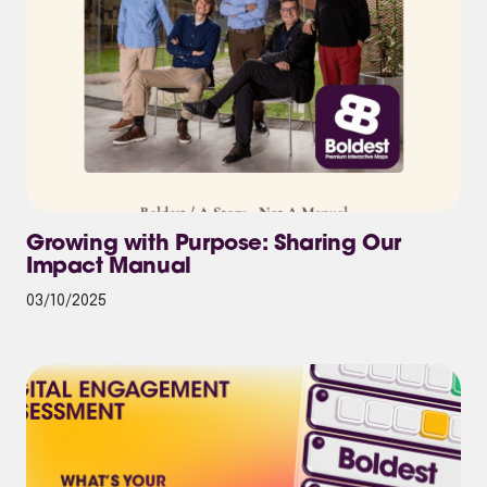
Growing with Purpose: Sharing Our
Impact Manual
03/10/2025