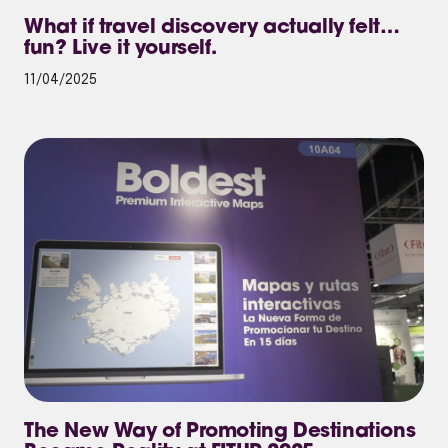
What if travel discovery actually felt…
fun? Live it yourself.
11/04/2025
The New Way of Promoting Destinations