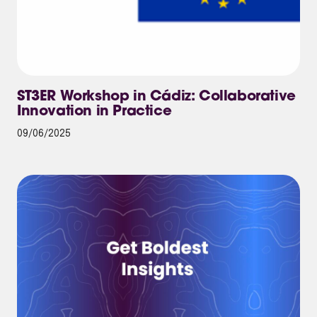
ST3ER Workshop in Cádiz: Collaborative
Innovation in Practice
09/06/2025