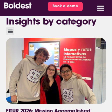
Book a demo
Insights by category
FITUR 2026: Mission Accomplished