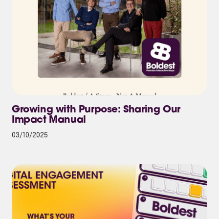
Growing with Purpose: Sharing Our
Impact Manual
03/10/2025