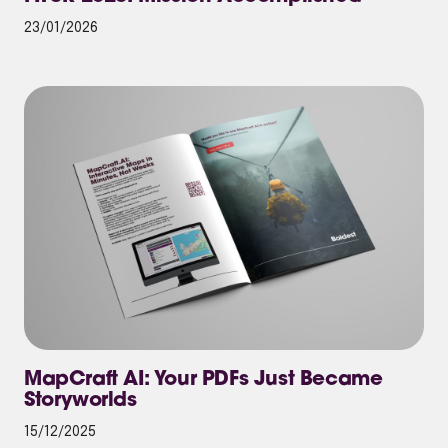
23/01/2026
MapCraft AI: Your PDFs Just Became
Storyworlds
15/12/2025