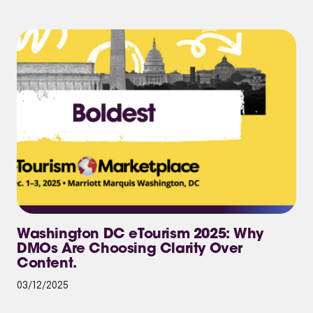
Washington DC eTourism 2025: Why
DMOs Are Choosing Clarity Over
Content.
03/12/2025