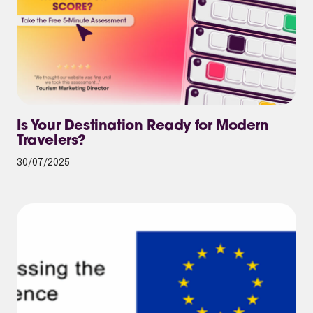
Is Your Destination Ready for Modern
Travelers?
30/07/2025