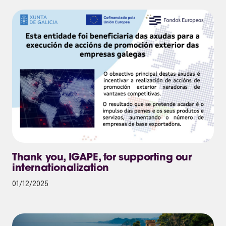
Thank you, IGAPE, for supporting our
internationalization
01/12/2025