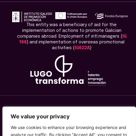
This entity was a beneficiary of aid for the
implementation of actions to promote Galician
companies abroad. Employment of intl.managers (
IG
166
) and implementation of overseas promotional
activities (
IG622A
)
Legal Advice
We value your privacy
Privacy Policy
We use cookies to enhance your browsing experience and
analyze our traffic. By clicking "Accept All", you consent to