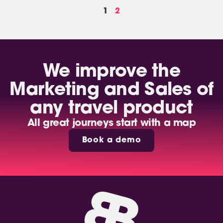
1
2
We improve the
Marketing and Sales of
any travel product
All great journeys start with a map
Book a demo