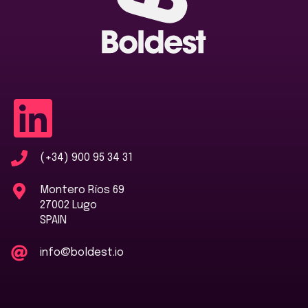
(+34) 900 95 34 31
Montero Ríos 69
27002 Lugo
SPAIN
info@boldest.io