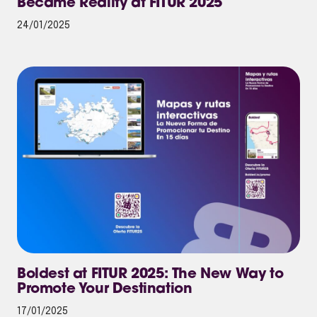
Became Reality at FITUR 2025
24/01/2025
Boldest at FITUR 2025: The New Way to
Promote Your Destination
17/01/2025