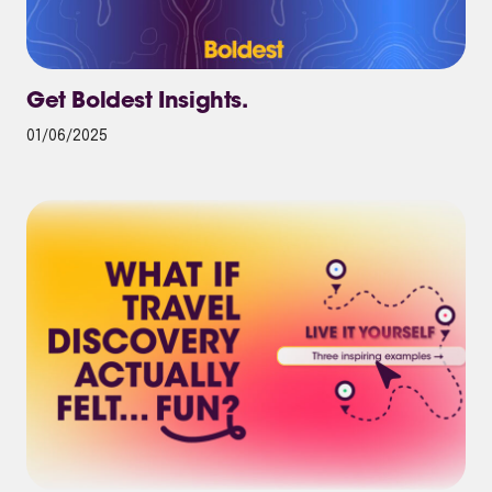
Get Boldest Insights.
01/06/2025