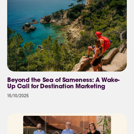
Beyond the Sea of Sameness: A Wake-
Up Call for Destination Marketing
15/10/2025